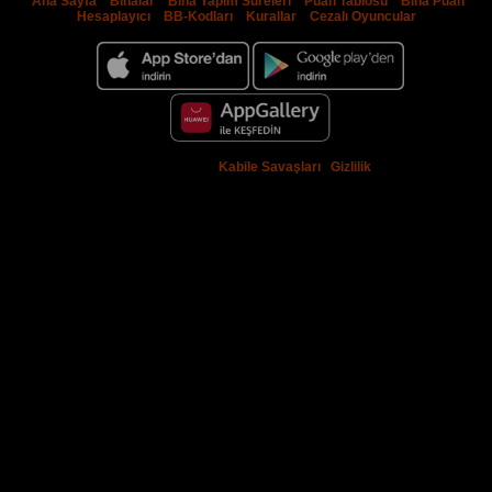
Ana Sayfa
|
Binalar
|
Bina Yapım Süreleri
|
Puan Tablosu
|
Bina Puan
Hesaplayıcı
|
BB-Kodları
|
Kurallar
|
Cezalı Oyuncular
© 2009 - 2026 -
Kabile Savaşları
|
Gizlilik