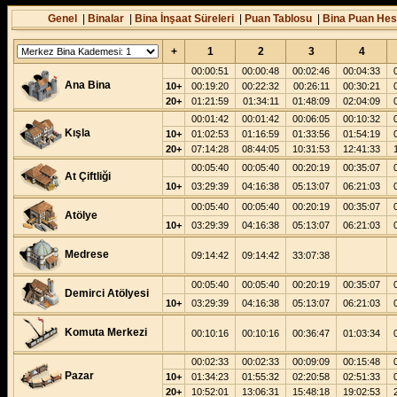
Genel
|
Binalar
|
Bina İnşaat Süreleri
|
Puan Tablosu
|
Bina Puan Hes
+
1
2
3
4
00:00:51
00:00:48
00:02:46
00:04:33
Ana Bina
10+
00:19:20
00:22:32
00:26:11
00:30:21
20+
01:21:59
01:34:11
01:48:09
02:04:09
00:01:42
00:01:42
00:06:05
00:10:32
Kışla
10+
01:02:53
01:16:59
01:33:56
01:54:19
20+
07:14:28
08:44:05
10:31:53
12:41:33
00:05:40
00:05:40
00:20:19
00:35:07
At Çiftliği
10+
03:29:39
04:16:38
05:13:07
06:21:03
00:05:40
00:05:40
00:20:19
00:35:07
Atölye
10+
03:29:39
04:16:38
05:13:07
06:21:03
Medrese
09:14:42
09:14:42
33:07:38
00:05:40
00:05:40
00:20:19
00:35:07
Demirci Atölyesi
10+
03:29:39
04:16:38
05:13:07
06:21:03
Komuta Merkezi
00:10:16
00:10:16
00:36:47
01:03:34
00:02:33
00:02:33
00:09:09
00:15:48
Pazar
10+
01:34:23
01:55:32
02:20:58
02:51:33
20+
10:52:01
13:06:31
15:48:18
19:02:53