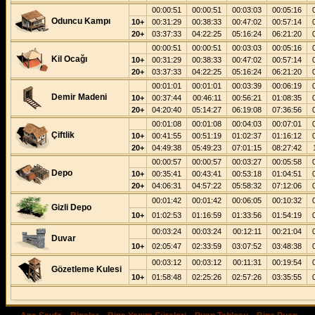
00:00:51
00:00:51
00:03:03
00:05:16
Oduncu Kampı
10+
00:31:29
00:38:33
00:47:02
00:57:14
20+
03:37:33
04:22:25
05:16:24
06:21:20
00:00:51
00:00:51
00:03:03
00:05:16
Kil Ocağı
10+
00:31:29
00:38:33
00:47:02
00:57:14
20+
03:37:33
04:22:25
05:16:24
06:21:20
00:01:01
00:01:01
00:03:39
00:06:19
Demir Madeni
10+
00:37:44
00:46:11
00:56:21
01:08:35
20+
04:20:40
05:14:27
06:19:08
07:36:56
00:01:08
00:01:08
00:04:03
00:07:01
Çiftlik
10+
00:41:55
00:51:19
01:02:37
01:16:12
20+
04:49:38
05:49:23
07:01:15
08:27:42
00:00:57
00:00:57
00:03:27
00:05:58
Depo
10+
00:35:41
00:43:41
00:53:18
01:04:51
20+
04:06:31
04:57:22
05:58:32
07:12:06
00:01:42
00:01:42
00:06:05
00:10:32
Gizli Depo
10+
01:02:53
01:16:59
01:33:56
01:54:19
00:03:24
00:03:24
00:12:11
00:21:04
Duvar
10+
02:05:47
02:33:59
03:07:52
03:48:38
00:03:12
00:03:12
00:11:31
00:19:54
Gözetleme Kulesi
10+
01:58:48
02:25:26
02:57:26
03:35:55